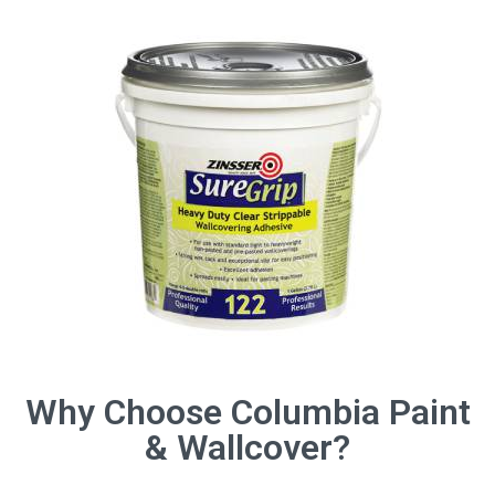
Why Choose Columbia Paint
& Wallcover?