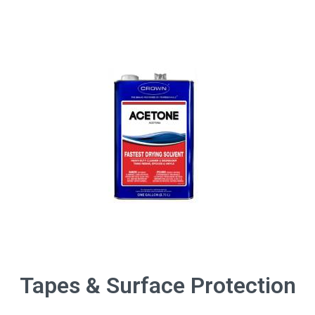
Tapes & Surface Protection