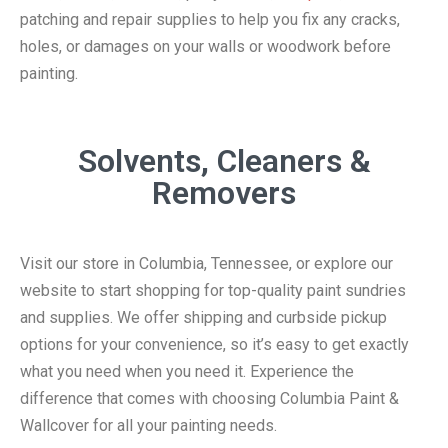
patching and repair supplies to help you fix any cracks,
holes, or damages on your walls or woodwork before
painting.
Solvents, Cleaners &
Removers
Visit our store in Columbia, Tennessee, or explore our
website to start shopping for top-quality paint sundries
and supplies. We offer shipping and curbside pickup
options for your convenience, so it’s easy to get exactly
what you need when you need it. Experience the
difference that comes with choosing Columbia Paint &
Wallcover for all your painting needs.