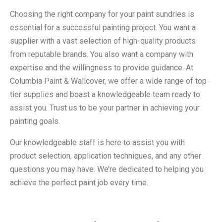
Choosing the right company for your paint sundries is
essential for a successful painting project. You want a
supplier with a vast selection of high-quality products
from reputable brands. You also want a company with
expertise and the willingness to provide guidance. At
Columbia Paint & Wallcover, we offer a wide range of top-
tier supplies and boast a knowledgeable team ready to
assist you. Trust us to be your partner in achieving your
painting goals.
Our knowledgeable staff is here to assist you with
product selection, application techniques, and any other
questions you may have. We’re dedicated to helping you
achieve the perfect paint job every time.