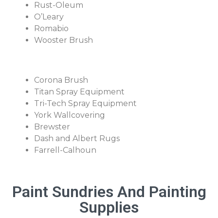
Rust-Oleum
O’Leary
Romabio
Wooster Brush
Corona Brush
Titan Spray Equipment
Tri-Tech Spray Equipment
York Wallcovering
Brewster
Dash and Albert Rugs
Farrell-Calhoun
Paint Sundries And Painting
Supplies