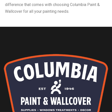
difference that comes with choosing Columbia Paint &
Wallcover for all your painting needs.