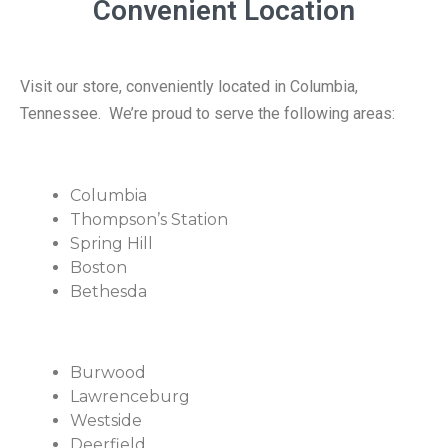
Convenient Location
Visit our store, conveniently located in Columbia,
Tennessee. We’re proud to serve the following areas:
Columbia
Thompson’s Station
Spring Hill
Boston
Bethesda
Burwood
Lawrenceburg
Westside
Deerfield