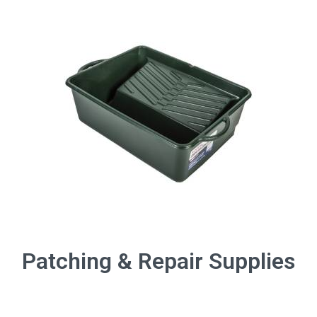
Patching & Repair Supplies