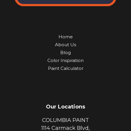
Home
About Us
Blog
Color Inspiration
Paint Calculator
Our Locations
COLUMBIA PAINT
1114 Carmack Blvd,