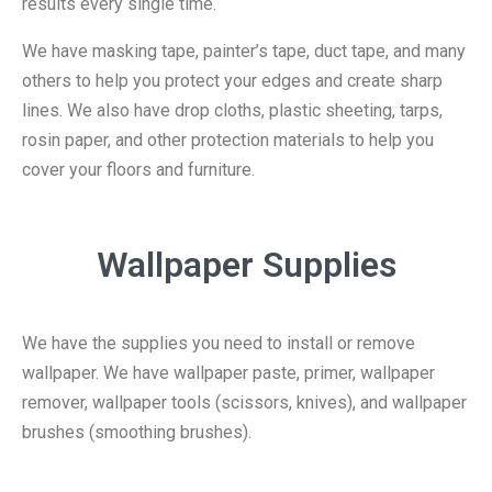
results every single time.
We have masking tape, painter’s tape, duct tape, and many
others to help you protect your edges and create sharp
lines. We also have drop cloths, plastic sheeting, tarps,
rosin paper, and other protection materials to help you
cover your floors and furniture.
Wallpaper Supplies
We have the supplies you need to install or remove
wallpaper. We have wallpaper paste, primer, wallpaper
remover, wallpaper tools (scissors, knives), and wallpaper
brushes (smoothing brushes).