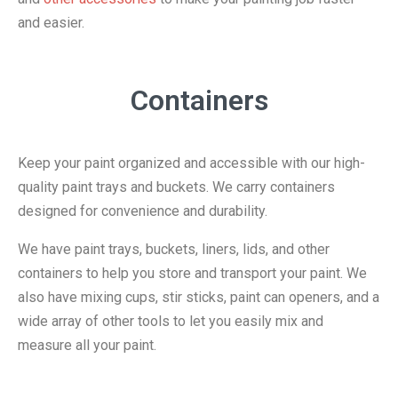
and easier.
Containers
Keep your paint organized and accessible with our high-
quality paint trays and buckets. We carry containers
designed for convenience and durability.
We have paint trays, buckets, liners, lids, and other
containers to help you store and transport your paint. We
also have mixing cups, stir sticks, paint can openers, and a
wide array of other tools to let you easily mix and
measure all your paint.