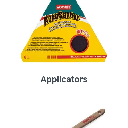
Applicators