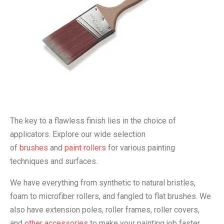
The key to a flawless finish lies in the choice of
applicators. Explore our wide selection
of
brushes
and
paint rollers
for various painting
techniques and surfaces.
We have everything from synthetic to natural bristles,
foam to microfiber rollers, and fangled to flat brushes. We
also have extension poles, roller frames, roller covers,
and
other accessories
to make your painting job faster