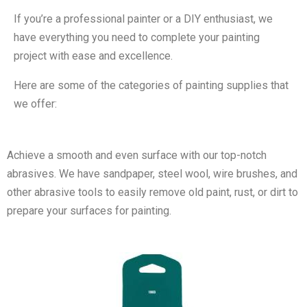
If you’re a professional painter or a DIY enthusiast, we
have everything you need to complete your painting
project with ease and excellence.
Here are some of the categories of painting supplies that
we offer:
Achieve a smooth and even surface with our top-notch
abrasives. We have sandpaper, steel wool, wire brushes, and
other abrasive tools to easily remove old paint, rust, or dirt to
prepare your surfaces for painting.