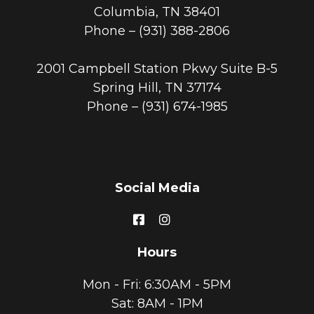
Columbia, TN 38401
Phone –
(931) 388-2806
2001 Campbell Station Pkwy Suite B-5
Spring Hill, TN 37174
Phone –
(931) 674-1985
Social Media
Hours
Mon - Fri: 6:30AM - 5PM
Sat: 8AM - 1PM