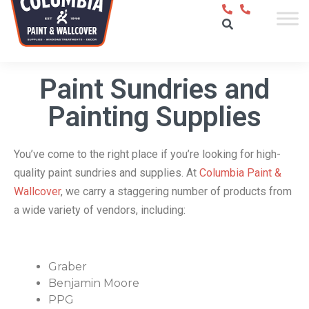
Paint Sundries and
Painting Supplies
You’ve come to the right place if you’re looking for high-
quality paint sundries and supplies. At
Columbia Paint &
Wallcover
, we carry a staggering number of products from
a wide variety of vendors, including:
Graber
Benjamin Moore
PPG