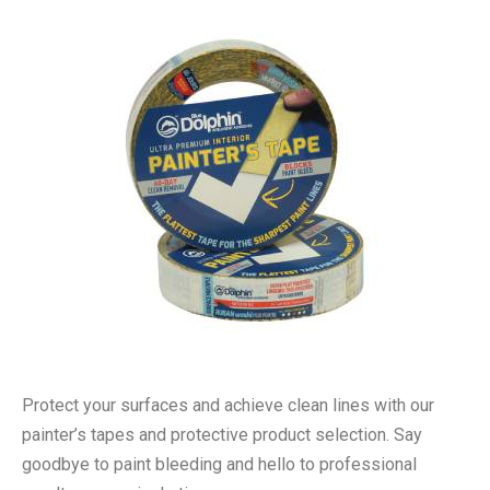
Protect your surfaces and achieve clean lines with our
painter’s tapes and protective product selection. Say
goodbye to paint bleeding and hello to professional