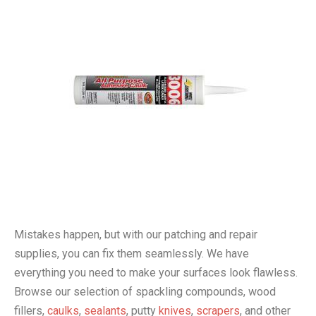
Mistakes happen, but with our patching and repair
supplies, you can fix them seamlessly. We have
everything you need to make your surfaces look flawless.
Browse our selection of spackling compounds, wood
fillers,
caulks
,
sealants
, putty
knives
,
scrapers
, and other