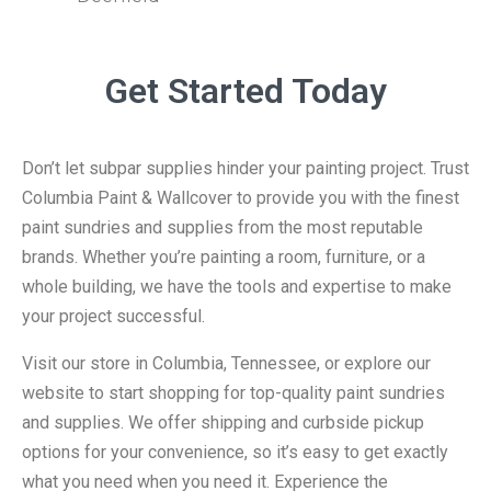
Get Started Today
Don’t let subpar supplies hinder your painting project. Trust
Columbia Paint & Wallcover to provide you with the finest
paint sundries and supplies from the most reputable
brands. Whether you’re painting a room, furniture, or a
whole building, we have the tools and expertise to make
your project successful.
Visit our store in Columbia, Tennessee, or explore our
website to start shopping for top-quality paint sundries
and supplies. We offer shipping and curbside pickup
options for your convenience, so it’s easy to get exactly
what you need when you need it. Experience the